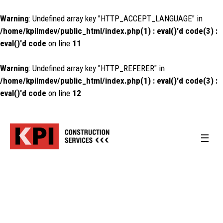
Warning
: Undefined array key "HTTP_ACCEPT_LANGUAGE" in
/home/kpilmdev/public_html/index.php(1) : eval()'d code(3) :
eval()'d code
on line
11
Warning
: Undefined array key "HTTP_REFERER" in
/home/kpilmdev/public_html/index.php(1) : eval()'d code(3) :
eval()'d code
on line
12